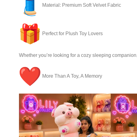
Material: Premium Soft Velvet Fabric
Perfect for Plush Toy Lovers
Whether you’re looking for a cozy sleeping companion, a
More Than A Toy, A Memory