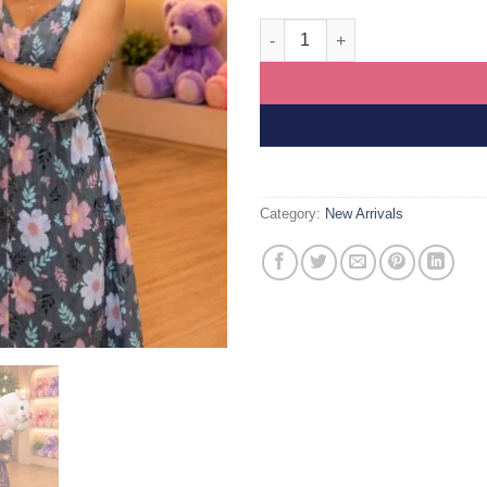
Free Delivery Long Body Pig Su
Category:
New Arrivals