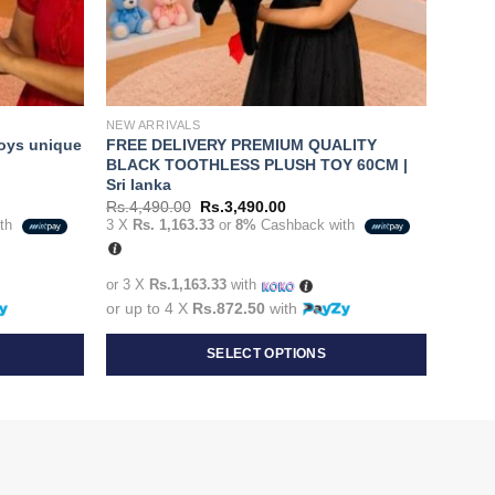
NEW ARRIVALS
toys unique
FREE DELIVERY PREMIUM QUALITY
BLACK TOOTHLESS PLUSH TOY 60CM |
Sri lanka
Original
Current
Rs.
4,490.00
Rs.
3,490.00
price
price
ith
3 X
Rs. 1,163.33
or
8%
Cashback with
was:
is:
0.00.
Rs.4,490.00.
Rs.3,490.00.
or 3 X
Rs.1,163.33
with
or up to 4 X
Rs.872.50
with
SELECT OPTIONS
This
product
has
multiple
variants.