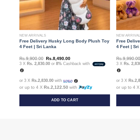
NEW ARRIVALS
NEW ARRIVA
Fish
Free Delivery Husky Long Body Plush Toy
Free Deliv
4 Feet | Sri Lanka
4 Feet | Sr
Original
Current
Rs.
9,900.00
Rs.
8,490.00
Rs.
9,990.0
price
price
3 X
Rs. 2,830.00
or
8%
Cashback with
3 X
Rs. 2,83
was:
is:
Rs.9,900.00.
Rs.8,490.00.
or 3 X
Rs.2,830.00
with
or 3 X
Rs.2,
or up to 4 X
Rs.2,122.50
with
or up to 4 
ADD TO CART