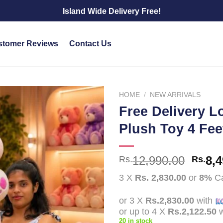
Island Wide Delivery Free!
stomer Reviews
Contact Us
HOME
/
NEW ARRIVALS
Free Delivery L
Add to
Plush Toy 4 Feet
wishlist
Origi
12,990.00
8,4
Rs.
Rs.
price
3 X
Rs. 2,830.00
or
8%
Ca
was:
Rs.12
or 3 X
Rs.2,830.00
with
or up to 4 X
Rs.2,122.50
w
20 in stock