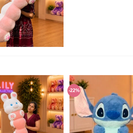
-22%
Add to
wishlist