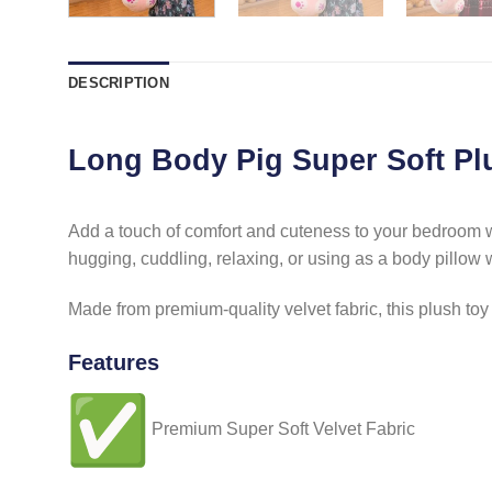
DESCRIPTION
Long Body Pig Super Soft Pl
Add a touch of comfort and cuteness to your bedroom wit
hugging, cuddling, relaxing, or using as a body pillow 
Made from premium-quality velvet fabric, this plush toy is
Features
Premium Super Soft Velvet Fabric