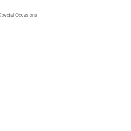
 Special Occasions