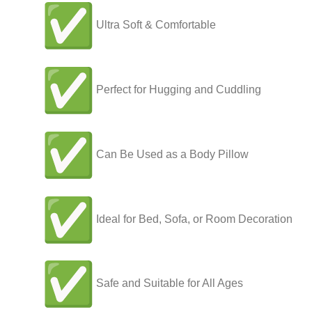
Ultra Soft & Comfortable
Perfect for Hugging and Cuddling
Can Be Used as a Body Pillow
Ideal for Bed, Sofa, or Room Decoration
Safe and Suitable for All Ages