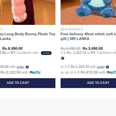
LS
NEW ARRIVALS
ery Long Body Bunny Plush Toy
Free delivery 40cm stitch soft 
i Lanka
gift | SRI LANKA
Original
Current
Original
Current
0
Rs.
8,490.00
Rs.
4,490.00
Rs.
3,490.00
price
price
price
price
0.00
or
8%
Cashback with
3 X
Rs. 1,163.33
or
8%
Cashback w
was:
is:
was:
is:
Rs.9,990.00.
Rs.8,490.00.
Rs.4,490.00.
Rs.3,49
830.00
with
or 3 X
Rs.1,163.33
with
X
Rs.2,122.50
with
or up to 4 X
Rs.872.50
with
ADD TO CART
ADD TO CART