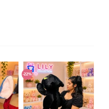
-22%
Add to
Add to
wishlist
wishlist