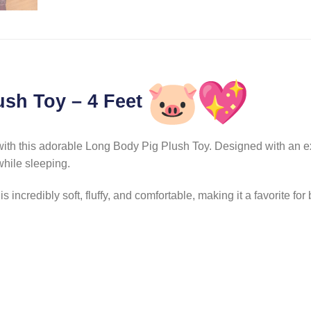
ush Toy – 4 Feet
h this adorable Long Body Pig Plush Toy. Designed with an extra-
while sleeping.
 incredibly soft, fluffy, and comfortable, making it a favorite for