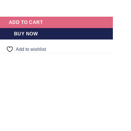
per Soft Plush Toy 4 Feet | Sri lanka
quantity
ADD TO CART
BUY NOW
Add to wishlist