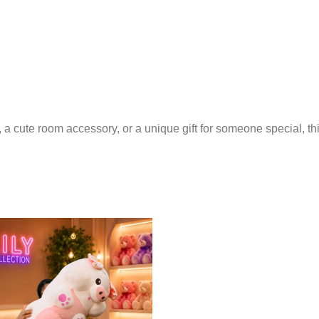
 cute room accessory, or a unique gift for someone special, this