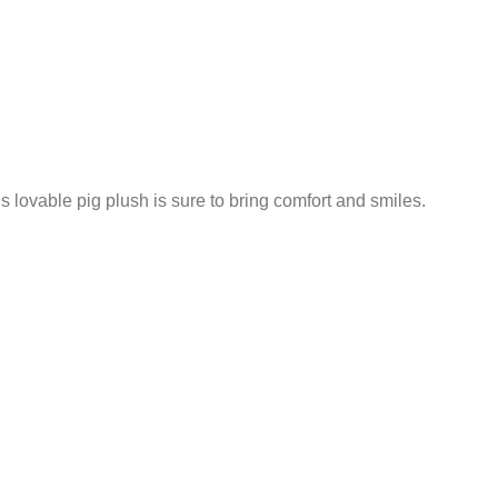
 lovable pig plush is sure to bring comfort and smiles.