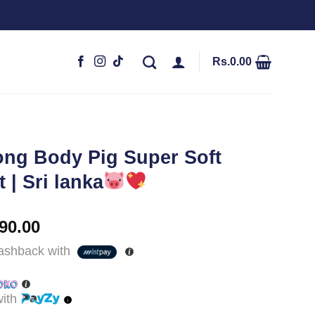
Rs.
0.00
ong Body Pig Super Soft
 | Sri lanka
nal
Current
90.00
price
shback with
is:
,990.00.
Rs.8,490.00.
ith