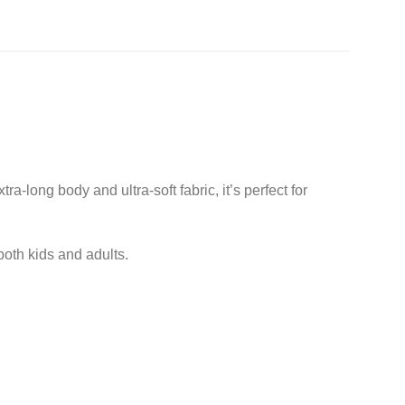
long body and ultra-soft fabric, it’s perfect for
 both kids and adults.