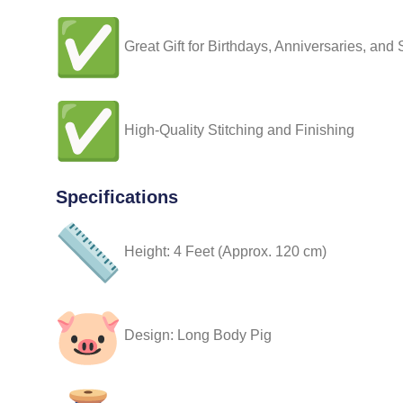
Great Gift for Birthdays, Anniversaries, and
High-Quality Stitching and Finishing
Specifications
Height: 4 Feet (Approx. 120 cm)
Design: Long Body Pig