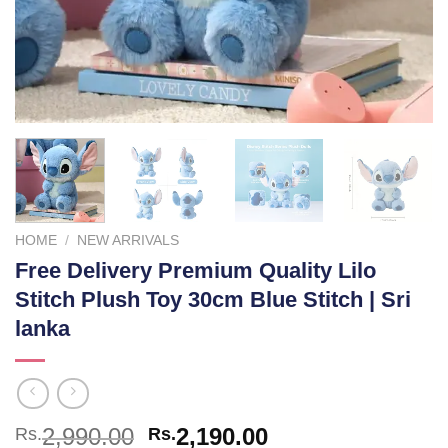
HOME
/
NEW ARRIVALS
Free Delivery Premium Quality Lilo
Stitch Plush Toy 30cm Blue Stitch | Sri
lanka
Original
Current
2,990.00
2,190.00
Rs.
Rs.