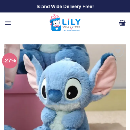
Skip
Island Wide Delivery Free!
to
content
-27%
Add to
wishlist