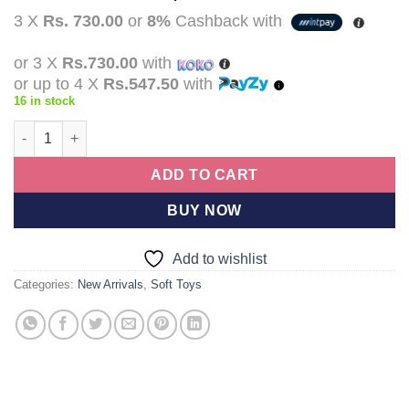
price
price
3 X
Rs. 730.00
or
8%
Cashback with
was:
is:
Rs.2,990.00.
Rs.2,190.00.
or 3 X
Rs.730.00
with
or up to 4 X
Rs.547.50
with
16 in stock
Free Delivery Premium Quality Lilo Stitch Plush Toy 30cm Blue St
ADD TO CART
BUY NOW
Add to wishlist
Categories:
New Arrivals
,
Soft Toys