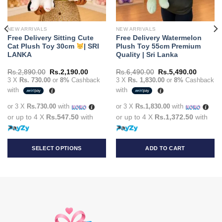
NEW ARRIVALS
NEW ARRIVALS
Free Delivery Sitting Cute
Free Delivery Watermelon
Cat Plush Toy 30cm
| SRI
Plush Toy 55cm Premium
LANKA
Quality | Sri Lanka
t
Original
Current
Original
Current
Rs.
2,890.00
Rs.
2,190.00
Rs.
6,490.00
Rs.
5,490.00
price
price
price
price
3 X
Rs. 730.00
or
8%
Cashback
3 X
Rs. 1,830.00
or
8%
Cashback
was:
is:
was:
is:
with
with
90.00.
Rs.2,890.00.
Rs.2,190.00.
Rs.6,490.00.
Rs.5,49
or 3 X
Rs.730.00
with
or 3 X
Rs.1,830.00
with
or up to 4 X
Rs.547.50
with
or up to 4 X
Rs.1,372.50
with
SELECT OPTIONS
ADD TO CART
This
product
has
multiple
variants.
The