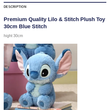
DESCRIPTION
Premium Quality Lilo & Stitch Plush Toy
30cm Blue Stitch
hight 30cm