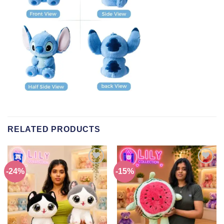
RELATED PRODUCTS
-24%
-15%
Add to
Add to
wishlist
wishlist