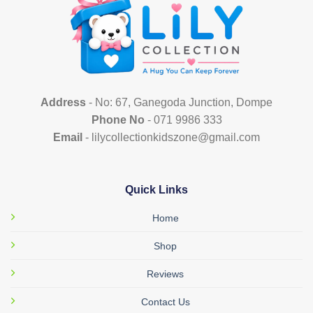
options
may
be
chosen
on
the
product
Address
- No: 67, Ganegoda Junction, Dompe
page
Phone No
- 071 9986 333
Email
- lilycollectionkidszone@gmail.com
Quick Links
Home
Shop
Reviews
Contact Us