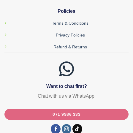
Policies
Terms & Conditions
Privacy Policies
Refund & Returns
Want to chat first?
Chat with us via WhatsApp.
071 9986 333