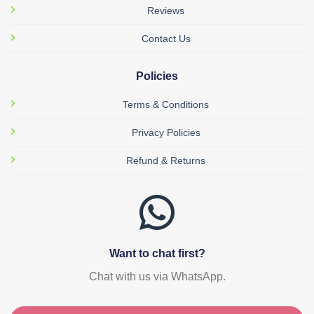
Reviews
Contact Us
Policies
Terms & Conditions
Privacy Policies
Refund & Returns
Want to chat first?
Chat with us via WhatsApp.