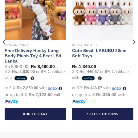
NEW ARRIVALS
NEW ARRIVALS
Free Delivery Husky Long
Cute Small LABUBU 20cm
Body Plush Toy 4 Feet | Sri
Soft Toys
Lanka
t
Original
Current
Rs.
9,900.00
Rs.
8,490.00
Rs.
1,340.00
price
price
3 X
Rs. 2,830.00
or
8%
Cashback
3 X
Rs. 446.67
or
8%
Cashback
was:
is:
with
with
90.00.
Rs.9,900.00.
Rs.8,490.00.
or 3 X
Rs.2,830.00
with
or 3 X
Rs.446.67
with
or up to 4 X
Rs.2,122.50
with
or up to 4 X
Rs.335.00
with
ADD TO CART
SELECT OPTIONS
This
product
has