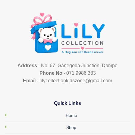
multiple
variants.
The
options
may
be
chosen
on
the
product
Address
- No: 67, Ganegoda Junction, Dompe
page
Phone No
- 071 9986 333
Email
- lilycollectionkidszone@gmail.com
Quick Links
Home
Shop