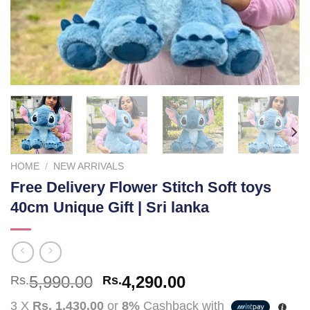
HOME
/
NEW ARRIVALS
Free Delivery Flower Stitch Soft toys
40cm Unique Gift | Sri lanka
Original
Current
5,990.00
4,290.00
Rs.
Rs.
price
price
3 X
Rs. 1,430.00
or
8%
Cashback with