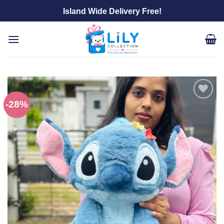
Skip
Island Wide Delivery Free!
to
content
-28%
Add to
wishlist