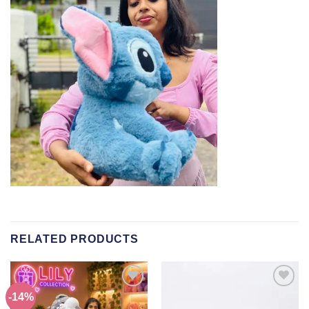
RELATED PRODUCTS
-14%
Add to
Add to
wishlist
wishlist