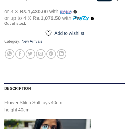
was:
is:
Rs.5,990.00.
Rs.4,290.00.
or 3 X
Rs.1,430.00
with
or up to 4 X
Rs.1,072.50
with
Out of stock
Add to wishlist
Category:
New Arrivals
DESCRIPTION
Flower Stitch Soft toys 40cm
height 40cm