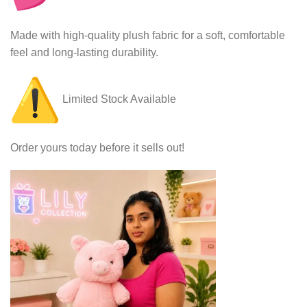
Made with high-quality plush fabric for a soft, comfortable
feel and long-lasting durability.
Limited Stock Available
Order yours today before it sells out!