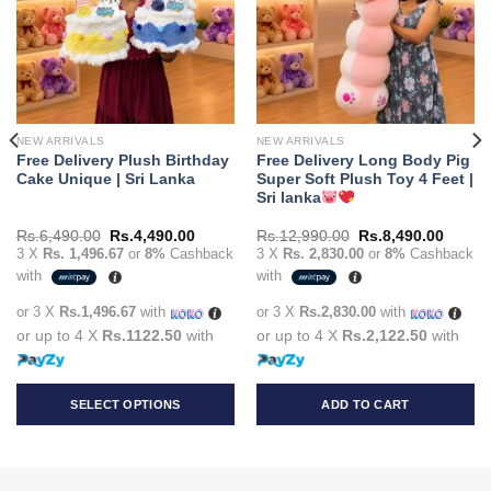
NEW ARRIVALS
NEW ARRIVALS
Free Delivery Plush Birthday
Free Delivery Long Body Pig
Cake Unique | Sri Lanka
Super Soft Plush Toy 4 Feet |
Sri lanka
t
Original
Current
Original
Curren
Rs.
6,490.00
Rs.
4,490.00
Rs.
12,990.00
Rs.
8,490.00
price
price
price
price
3 X
Rs. 1,496.67
or
8%
Cashback
3 X
Rs. 2,830.00
or
8%
Cashback
was:
is:
was:
is:
with
with
90.00.
Rs.6,490.00.
Rs.4,490.00.
Rs.12,990.00.
Rs.8,4
or 3 X
Rs.1,496.67
with
or 3 X
Rs.2,830.00
with
or up to 4 X
Rs.1122.50
with
or up to 4 X
Rs.2,122.50
with
SELECT OPTIONS
ADD TO CART
This
product
has