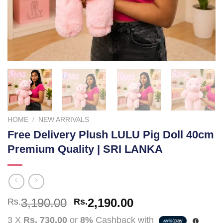
HOME
/
NEW ARRIVALS
Free Delivery Plush LULU Pig Doll 40cm
Premium Quality | SRI LANKA
Original
Current
3,190.00
2,190.00
Rs.
Rs.
price
price
3 X
Rs. 730.00
or
8%
Cashback with