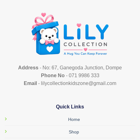
multiple
variants.
The
options
may
be
chosen
on
the
product
Address
- No: 67, Ganegoda Junction, Dompe
page
Phone No
- 071 9986 333
Email
- lilycollectionkidszone@gmail.com
Quick Links
Home
Shop