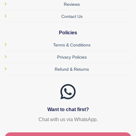
Reviews
Contact Us
Policies
Terms & Conditions
Privacy Policies
Refund & Returns
Want to chat first?
Chat with us via WhatsApp.