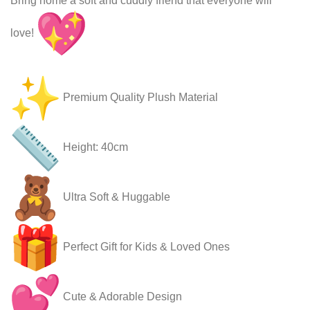
Bring home a soft and cuddly friend that everyone will
love!
Premium Quality Plush Material
Height: 40cm
Ultra Soft & Huggable
Perfect Gift for Kids & Loved Ones
Cute & Adorable Design