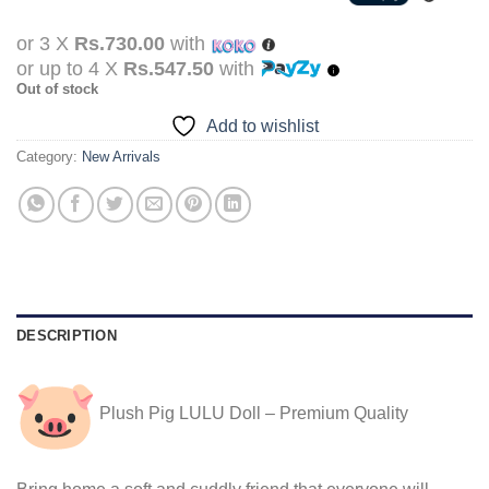
was:
is:
Rs.3,190.00.
Rs.2,190.00.
or 3 X
Rs.730.00
with
or up to 4 X
Rs.547.50
with
Out of stock
Add to wishlist
Category:
New Arrivals
DESCRIPTION
Plush Pig LULU Doll – Premium Quality