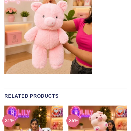
RELATED PRODUCTS
-31%
-35%
Add to
Add to
wishlist
wishlist