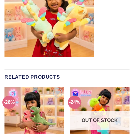
RELATED PRODUCTS
-26%
-24%
Add to
Add to
wishlist
wishlist
OUT OF STOCK