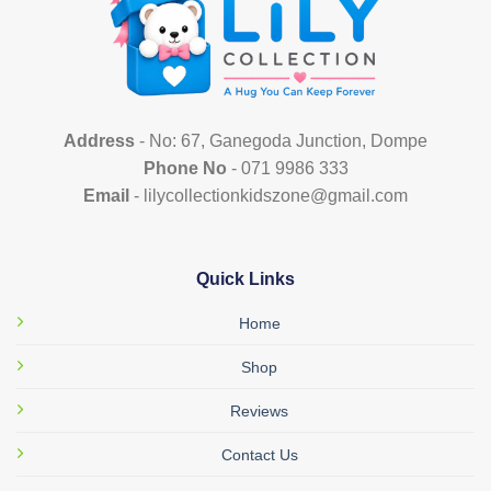
may
be
chosen
on
the
product
Address
- No: 67, Ganegoda Junction, Dompe
page
Phone No
- 071 9986 333
Email
- lilycollectionkidszone@gmail.com
Quick Links
Home
Shop
Reviews
Contact Us