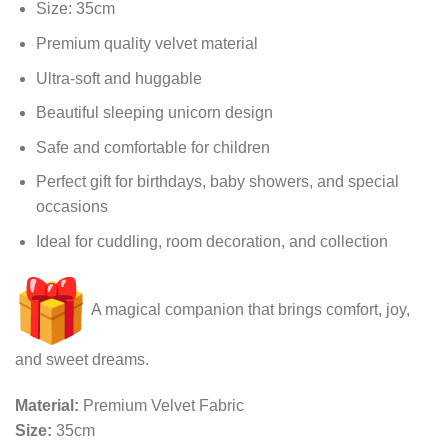
Size: 35cm
Premium quality velvet material
Ultra-soft and huggable
Beautiful sleeping unicorn design
Safe and comfortable for children
Perfect gift for birthdays, baby showers, and special
occasions
Ideal for cuddling, room decoration, and collection
A magical companion that brings comfort, joy,
and sweet dreams.
Material:
Premium Velvet Fabric
Size:
35cm