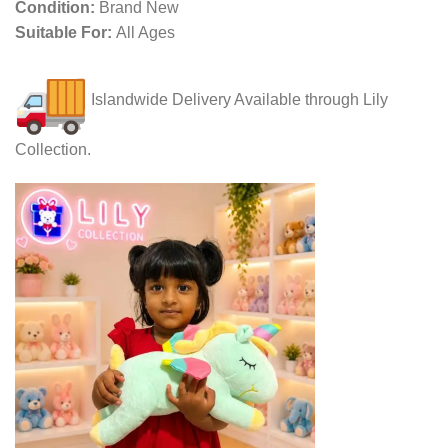
Condition:
Brand New
Suitable For:
All Ages
Islandwide Delivery Available through Lily
Collection.