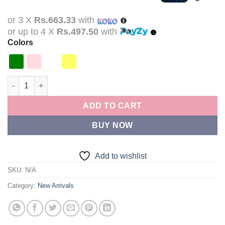
was:
is:
Rs.2,490.00.
Rs.1,990.00.
or 3 X
Rs.663.33
with
or up to 4 X
Rs.497.50
with
Colors
Free Delivery Sleeping Unicorn 35cm Premium Plush Toy | SRI 
ADD TO CART
BUY NOW
Add to wishlist
SKU:
N/A
Category:
New Arrivals