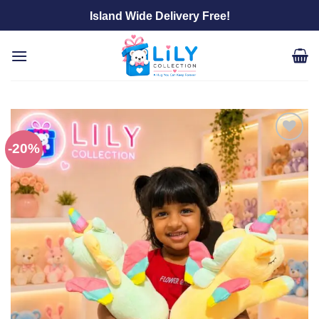
Skip
Island Wide Delivery Free!
to
content
-20%
Add to
wishlist