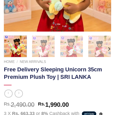
HOME
/
NEW ARRIVALS
Free Delivery Sleeping Unicorn 35cm
Premium Plush Toy | SRI LANKA
Original
Current
2,490.00
1,990.00
Rs.
Rs.
price
price
3 X
Rs. 663.33
or
8%
Cashback with