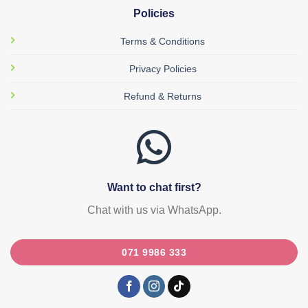
Policies
Terms & Conditions
Privacy Policies
Refund & Returns
Want to chat first?
Chat with us via WhatsApp.
071 9986 333