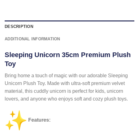
DESCRIPTION
ADDITIONAL INFORMATION
Sleeping Unicorn 35cm Premium Plush
Toy
Bring home a touch of magic with our adorable Sleeping
Unicorn Plush Toy. Made with ultra-soft premium velvet
material, this cuddly unicorn is perfect for kids, unicorn
lovers, and anyone who enjoys soft and cozy plush toys.
Features: