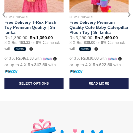
NEW ARRIVALS
NEW ARRIVALS
Free Delivery T-Rex Plush
Free Delivery Premium
Toy Premium Quality | Sri
Quality Cute Baby Caterpillar
lanka
Plush Toy | Sri lanka
Original
Current
Original
Current
Rs.
1,890.00
Rs.
1,390.00
Rs.
3,290.00
Rs.
2,490.00
price
price
price
price
3 X
Rs. 463.33
or
8%
Cashback
3 X
Rs. 830.00
or
8%
Cashback
was:
is:
was:
is:
with
with
Rs.1,890.00.
Rs.1,390.00.
Rs.3,290.00.
Rs.2,49
or 3 X
Rs.463.33
with
or 3 X
Rs.830.00
with
or up to 4 X
Rs.347.50
with
or up to 4 X
Rs.622.50
with
SELECT OPTIONS
READ MORE
This
product
has
multiple
variants.
The
options