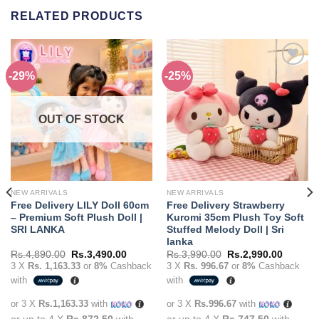
RELATED PRODUCTS
-29%
-25%
Add to
Add to
wishlist
wishlist
OUT OF STOCK
NEW ARRIVALS
NEW ARRIVALS
Free Delivery LILY Doll 60cm
Free Delivery Strawberry
– Premium Soft Plush Doll |
Kuromi 35cm Plush Toy Soft
SRI LANKA
Stuffed Melody Doll | Sri
lanka
t
Original
Current
Original
Current
Rs.
4,890.00
Rs.
3,490.00
Rs.
3,990.00
Rs.
2,990.00
price
price
price
price
3 X
Rs. 1,163.33
or
8%
Cashback
3 X
Rs. 996.67
or
8%
Cashback
was:
is:
was:
is:
with
with
90.00.
Rs.4,890.00.
Rs.3,490.00.
Rs.3,990.00.
Rs.2,99
or 3 X
Rs.1,163.33
with
or 3 X
Rs.996.67
with
or up to 4 X
Rs.872.50
with
or up to 4 X
Rs.747.50
with