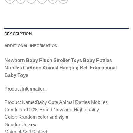
DESCRIPTION
ADDITIONAL INFORMATION
Newborn Baby Plush Stroller Toys Baby Rattles
Mobiles Cartoon Animal Hanging Bell Educational
Baby Toys
Product Information:
Product Name:Baby Cute Animal Rattles Mobiles
Condition:100% Brand New and High quality
Color: Random color and style
Gender:Unisex
Material:Soft Stuffed