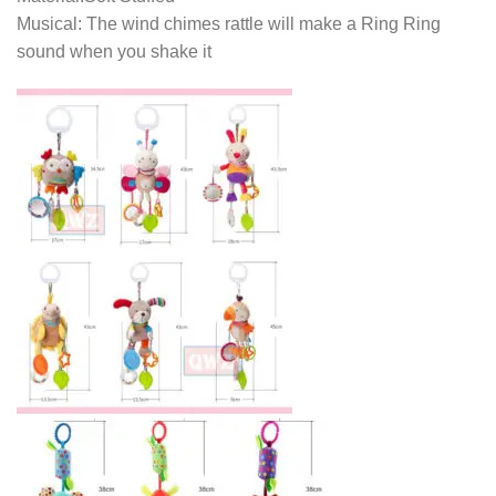
Musical: The wind chimes rattle will make a Ring Ring
sound when you shake it