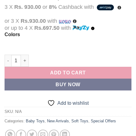
price
price
3 X
Rs. 930.00
or
8%
Cashback with
was:
is:
Rs.3,490.00.
Rs.2,790.00.
or 3 X
Rs.930.00
with
or up to 4 X
Rs.697.50
with
Colors
Newborn Baby Plush Stroller Toys Baby Rattles Mobiles Cartoo
ADD TO CART
BUY NOW
Add to wishlist
SKU:
N/A
Categories:
Baby Toys
,
New Arrivals
,
Soft Toys
,
Special Offers