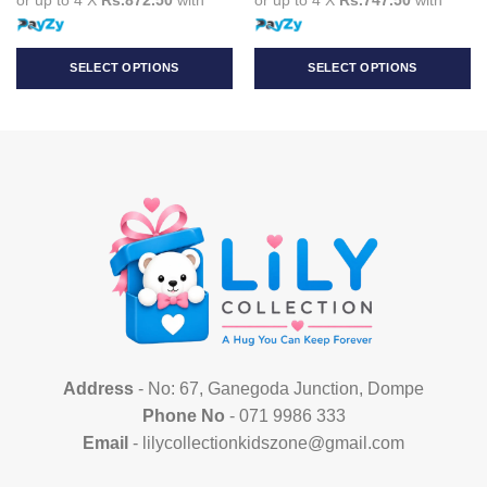
SELECT OPTIONS
SELECT OPTIONS
This
This
product
product
has
has
multiple
multiple
variants.
variants.
The
The
options
options
may
may
be
be
chosen
chosen
on
on
the
the
product
product
Address
- No: 67, Ganegoda Junction, Dompe
page
page
Phone No
- 071 9986 333
Email
- lilycollectionkidszone@gmail.com