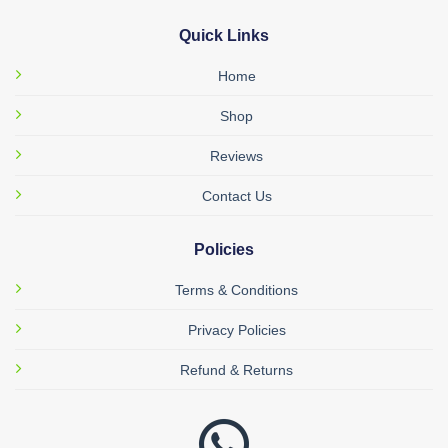
Quick Links
Home
Shop
Reviews
Contact Us
Policies
Terms & Conditions
Privacy Policies
Refund & Returns