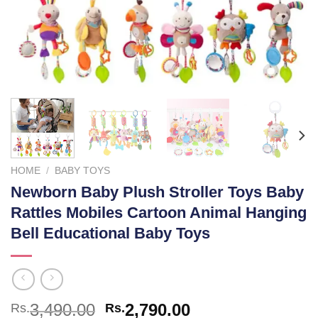
HOME
/
BABY TOYS
Newborn Baby Plush Stroller Toys Baby
Rattles Mobiles Cartoon Animal Hanging
Bell Educational Baby Toys
Original
Current
3,490.00
2,790.00
Rs.
Rs.