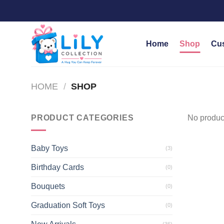
Skip
to
content
Home
Shop
Cu
HOME
/
SHOP
PRODUCT CATEGORIES
No product
Baby Toys
(3)
Birthday Cards
(0)
Bouquets
(0)
Graduation Soft Toys
(0)
(36)