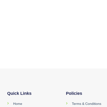
Quick Links
Policies
Home
Terms & Conditions