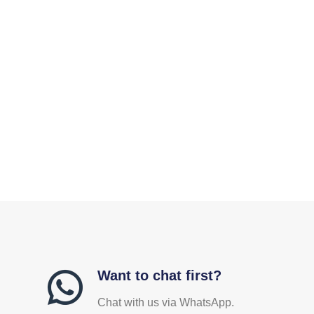
Want to chat first?
Chat with us via WhatsApp.