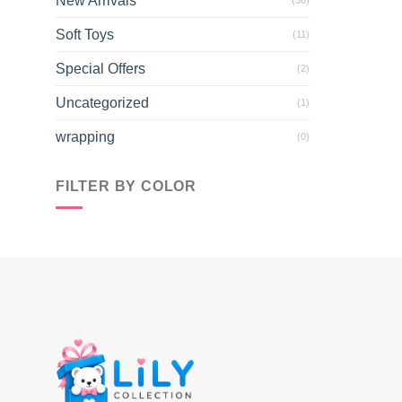
New Arrivals
Soft Toys
(11)
Special Offers
(2)
Uncategorized
(1)
wrapping
(0)
FILTER BY COLOR