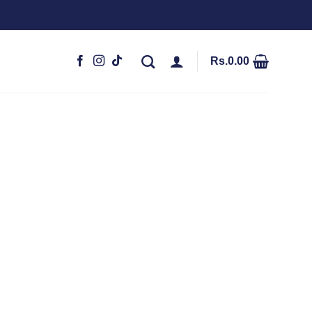
Rs.
0.00