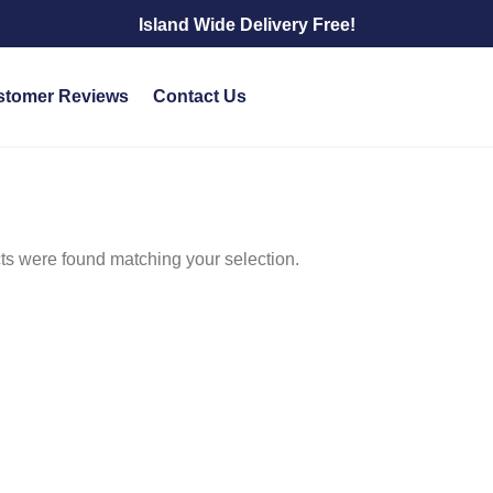
Island Wide Delivery Free!
stomer Reviews
Contact Us
s were found matching your selection.