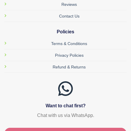
Reviews
Contact Us
Policies
Terms & Conditions
Privacy Policies
Refund & Returns
Want to chat first?
Chat with us via WhatsApp.