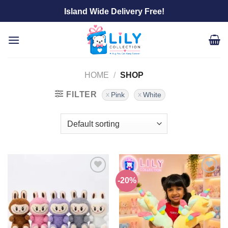
Skip
Island Wide Delivery Free!
to
content
HOME
/
SHOP
FILTER
Pink
White
-20%
Add to
Add to
wishlist
wishlist