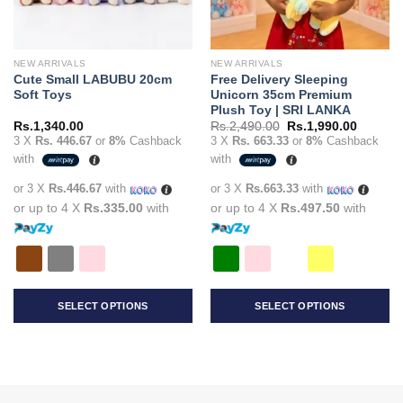
NEW ARRIVALS
NEW ARRIVALS
Cute Small LABUBU 20cm
Free Delivery Sleeping
Soft Toys
Unicorn 35cm Premium
Plush Toy | SRI LANKA
Original
Current
Rs.
1,340.00
Rs.
2,490.00
Rs.
1,990.00
price
price
3 X
Rs. 446.67
or
8%
Cashback
3 X
Rs. 663.33
or
8%
Cashback
was:
is:
with
with
Rs.2,490.00.
Rs.1,99
or 3 X
Rs.446.67
with
or 3 X
Rs.663.33
with
or up to 4 X
Rs.335.00
with
or up to 4 X
Rs.497.50
with
SELECT OPTIONS
SELECT OPTIONS
This
This
product
product
has
has
multiple
multiple