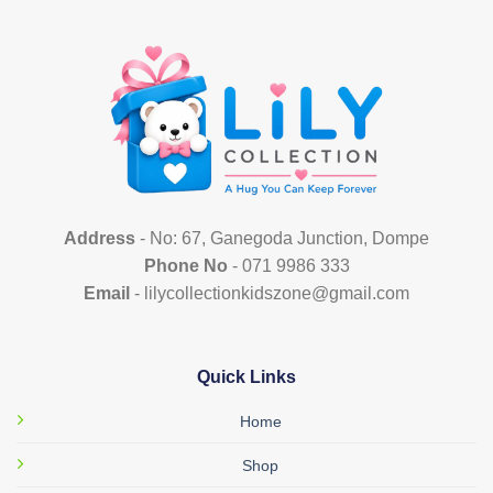
variants.
variants.
The
The
options
options
may
may
be
be
chosen
chosen
on
on
the
the
product
product
page
page
Address
- No: 67, Ganegoda Junction, Dompe
Phone No
- 071 9986 333
Email
- lilycollectionkidszone@gmail.com
Quick Links
Home
Shop