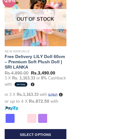
-29%
Add to
variants.
variants.
wishlist
The
The
options
options
OUT OF STOCK
may
may
be
be
chosen
chosen
on
on
the
the
NEW ARRIVALS
product
product
Free Delivery LILY Doll 60cm
page
page
– Premium Soft Plush Doll |
SRI LANKA
Original
Current
Rs.
4,890.00
Rs.
3,490.00
price
price
3 X
Rs. 1,163.33
or
8%
Cashback
was:
is:
with
Rs.4,890.00.
Rs.3,490.00.
or 3 X
Rs.1,163.33
with
or up to 4 X
Rs.872.50
with
SELECT OPTIONS