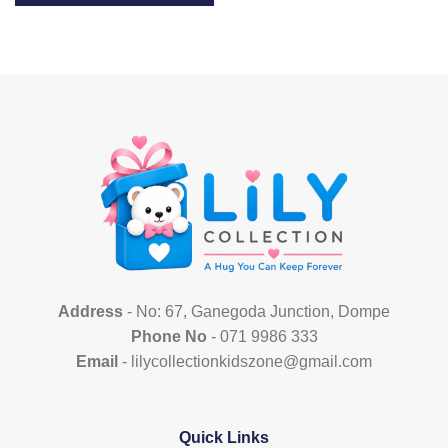
This
product
has
multiple
variants.
The
options
may
be
chosen
on
the
product
page
Address
- No: 67, Ganegoda Junction, Dompe
Phone No
- 071 9986 333
Email
- lilycollectionkidszone@gmail.com
Quick Links