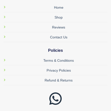
Home
Shop
Reviews
Contact Us
Policies
Terms & Conditions
Privacy Policies
Refund & Returns