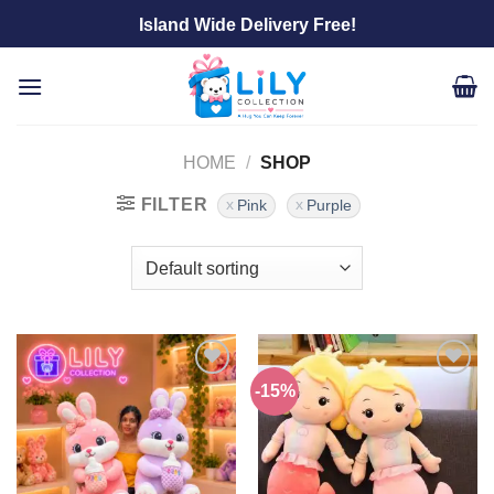
Skip
Island Wide Delivery Free!
to
content
HOME
/
SHOP
FILTER
Pink
Purple
-15%
Add to
Add to
wishlist
wishlist