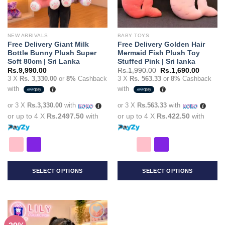
NEW ARRIVALS
BABY TOYS
Free Delivery Giant Milk
Free Delivery Golden Hair
Bottle Bunny Plush Super
Mermaid Fish Plush Toy
Soft 80cm | Sri Lanka
Stuffed Pink | Sri lanka
Original
Current
Rs.
9,990.00
Rs.
1,990.00
Rs.
1,690.00
price
price
3 X
Rs. 3,330.00
or
8%
Cashback
3 X
Rs. 563.33
or
8%
Cashback
was:
is:
with
with
Rs.1,990.00.
Rs.1,69
or 3 X
Rs.3,330.00
with
or 3 X
Rs.563.33
with
or up to 4 X
Rs.2497.50
with
or up to 4 X
Rs.422.50
with
SELECT OPTIONS
SELECT OPTIONS
This
This
product
product
has
has
multiple
multiple