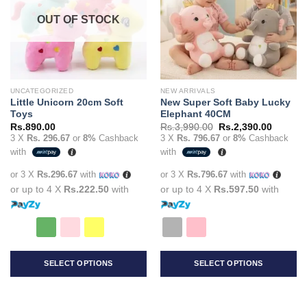
options
options
OUT OF STOCK
may
may
be
be
chosen
chosen
on
on
the
the
UNCATEGORIZED
NEW ARRIVALS
product
product
Little Unicorn 20cm Soft
New Super Soft Baby Lucky
page
page
Toys
Elephant 40CM
Original
Current
Rs.
890.00
Rs.
3,990.00
Rs.
2,390.00
price
price
3 X
Rs. 296.67
or
8%
Cashback
3 X
Rs. 796.67
or
8%
Cashback
was:
is:
with
with
Rs.3,990.00.
Rs.2,39
or 3 X
Rs.296.67
with
or 3 X
Rs.796.67
with
or up to 4 X
Rs.222.50
with
or up to 4 X
Rs.597.50
with
SELECT OPTIONS
SELECT OPTIONS
This
This
product
product