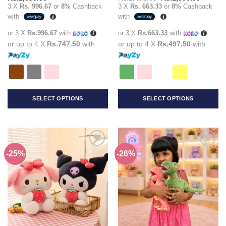
price
price
3 X
Rs. 996.67
or
8%
Cashback
3 X
Rs. 663.33
or
8%
Cashback
was:
is:
with
with
Rs.2,490.00.
Rs.1,99
or 3 X
Rs.996.67
with
or 3 X
Rs.663.33
with
or up to 4 X
Rs.747.50
with
or up to 4 X
Rs.497.50
with
SELECT OPTIONS
SELECT OPTIONS
This
This
product
product
has
has
multiple
multiple
-25%
-26%
Add to
Add to
variants.
variants.
wishlist
wishlist
The
The
options
options
may
may
be
be
chosen
chosen
on
on