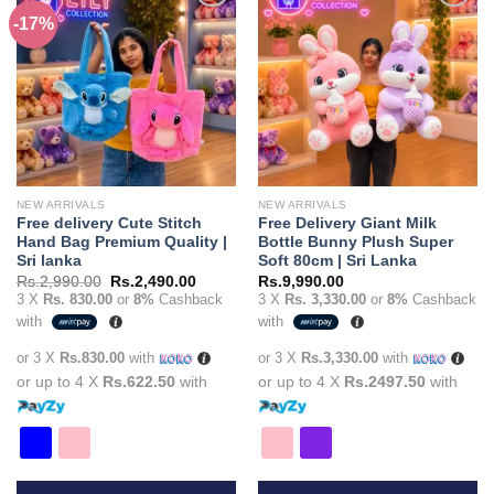
multiple
multiple
-17%
Add to
Add to
variants.
variants.
wishlist
wishlist
The
The
options
options
may
may
be
be
chosen
chosen
on
on
the
the
NEW ARRIVALS
NEW ARRIVALS
product
product
Free delivery Cute Stitch
Free Delivery Giant Milk
page
page
Hand Bag Premium Quality |
Bottle Bunny Plush Super
Sri lanka
Soft 80cm | Sri Lanka
Original
Current
Rs.
2,990.00
Rs.
2,490.00
Rs.
9,990.00
price
price
3 X
Rs. 830.00
or
8%
Cashback
3 X
Rs. 3,330.00
or
8%
Cashback
was:
is:
with
with
Rs.2,990.00.
Rs.2,490.00.
or 3 X
Rs.830.00
with
or 3 X
Rs.3,330.00
with
or up to 4 X
Rs.622.50
with
or up to 4 X
Rs.2497.50
with