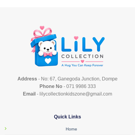
has
has
multiple
multiple
variants.
variants.
The
The
options
options
may
may
be
be
chosen
chosen
on
on
the
the
product
product
page
page
Address
- No: 67, Ganegoda Junction, Dompe
Phone No
- 071 9986 333
Email
- lilycollectionkidszone@gmail.com
Quick Links
Home