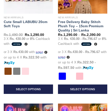
NEW ARRIVALS
NEW ARRIVALS
Cute Small LABUBU 20cm
Free Delivery Baby Stitch
Soft Toys
Plush Toy – 15cm Premium
Quality | Sri Lanka
Original
Current
Price
Rs.
1,490.00
Rs.
1,290.00
Rs.
1,290.00
–
Rs.
2,390.00
price
price
range:
3 X
Rs. 430.00
or
8%
Cashback
3 X
Rs. 430.00 - Rs.796.67
or
8%
was:
is:
Rs.1,2
with
Cashback with
Rs.1,490.00.
Rs.1,290.00.
throug
Rs.2,3
or 3 X
Rs.430.00
with
or 3 X
Rs.430.00 - Rs.796.67
with
or up to 4 X
Rs.322.50
with
or up to 4 X
Rs.322.50 -
Rs.597.50
with
SELECT OPTIONS
SELECT OPTIONS
This
This
product
product
has
has