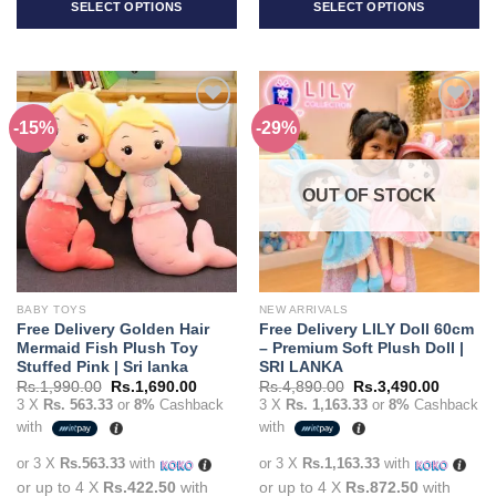
SELECT OPTIONS
SELECT OPTIONS
This
This
product
product
has
has
multiple
multiple
-15%
-29%
Add to
Add to
variants.
variants.
wishlist
wishlist
The
The
options
options
OUT OF STOCK
may
may
be
be
chosen
chosen
on
on
the
the
BABY TOYS
NEW ARRIVALS
product
product
Free Delivery Golden Hair
Free Delivery LILY Doll 60cm
page
page
Mermaid Fish Plush Toy
– Premium Soft Plush Doll |
Stuffed Pink | Sri lanka
SRI LANKA
Original
Current
Original
Current
Rs.
1,990.00
Rs.
1,690.00
Rs.
4,890.00
Rs.
3,490.00
price
price
price
price
3 X
Rs. 563.33
or
8%
Cashback
3 X
Rs. 1,163.33
or
8%
Cashback
was:
is:
was:
is:
with
with
Rs.1,990.00.
Rs.1,690.00.
Rs.4,890.00.
Rs.3,49
or 3 X
Rs.563.33
with
or 3 X
Rs.1,163.33
with
or up to 4 X
Rs.422.50
with
or up to 4 X
Rs.872.50
with