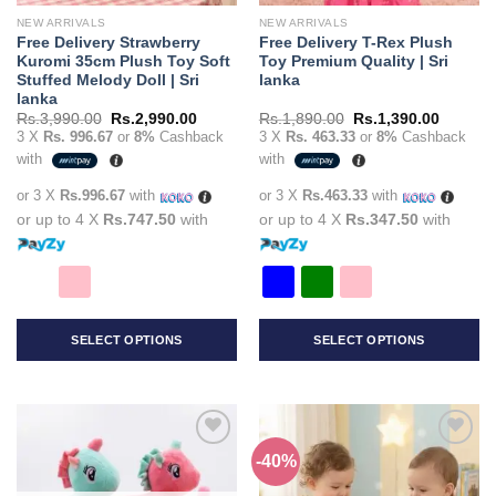
the
the
NEW ARRIVALS
NEW ARRIVALS
product
product
Free Delivery Strawberry
Free Delivery T-Rex Plush
page
page
Kuromi 35cm Plush Toy Soft
Toy Premium Quality | Sri
Stuffed Melody Doll | Sri
lanka
lanka
Original
Current
Original
Current
Rs.
3,990.00
Rs.
2,990.00
Rs.
1,890.00
Rs.
1,390.00
price
price
price
price
3 X
Rs. 996.67
or
8%
Cashback
3 X
Rs. 463.33
or
8%
Cashback
was:
is:
was:
is:
with
with
Rs.3,990.00.
Rs.2,990.00.
Rs.1,890.00.
Rs.1,39
or 3 X
Rs.996.67
with
or 3 X
Rs.463.33
with
or up to 4 X
Rs.747.50
with
or up to 4 X
Rs.347.50
with
SELECT OPTIONS
SELECT OPTIONS
This
This
product
product
has
has
multiple
multiple
-40%
Add to
Add to
variants.
variants.
wishlist
wishlist
The
The