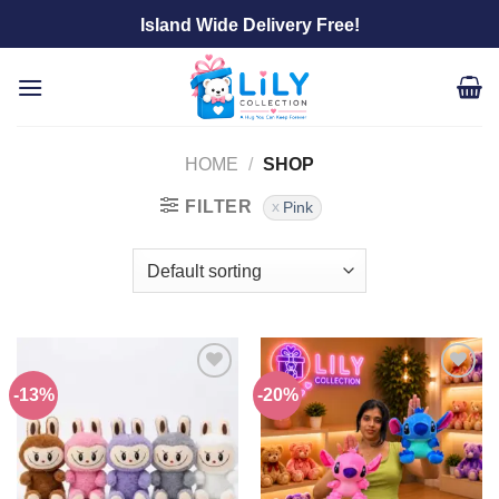
Skip
Island Wide Delivery Free!
to
content
HOME
/
SHOP
FILTER
Pink
-13%
-20%
Add to
Add to
wishlist
wishlist