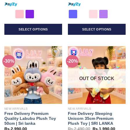
SELECT OPTIONS
SELECT OPTIONS
This
This
product
product
has
has
multiple
multiple
-30%
-20%
Add to
Add to
variants.
variants.
wishlist
wishlist
The
The
options
options
OUT OF STOCK
may
may
be
be
chosen
chosen
on
on
the
the
NEW ARRIVALS
NEW ARRIVALS
product
product
Free Delivery Premium
Free Delivery Sleeping
page
page
Quality Labubu Plush Toy
Unicorn 35cm Premium
50cm | Sri lanka
Plush Toy | SRI LANKA
Original
Current
Rs.
2,990.00
Rs.
2,490.00
Rs.
1,990.00