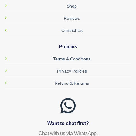
Shop
Reviews
Contact Us
Policies
Terms & Conditions
Privacy Policies
Refund & Returns
Want to chat first?
Chat with us via WhatsApp.