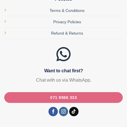
Terms & Conditions
Privacy Policies
Refund & Returns
Want to chat first?
Chat with us via WhatsApp.
071 9986 333