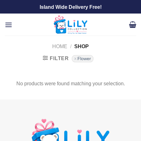
Skip
Island Wide Delivery Free!
to
content
HOME
/
SHOP
FILTER
Flower
No products were found matching your selection.