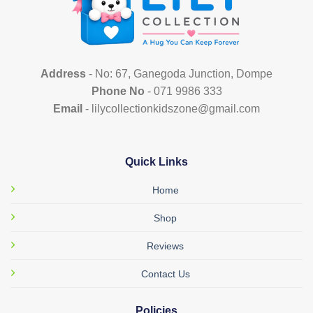
Address
- No: 67, Ganegoda Junction, Dompe
Phone No
- 071 9986 333
Email
- lilycollectionkidszone@gmail.com
Quick Links
Home
Shop
Reviews
Contact Us
Policies