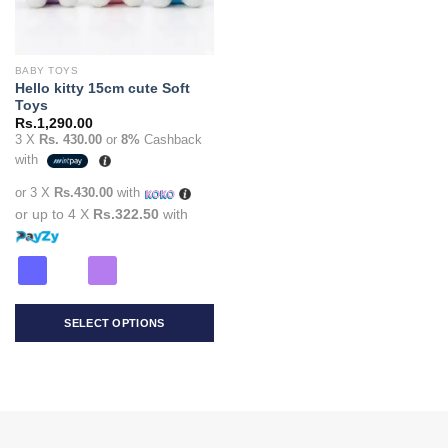
BABY TOYS
Hello kitty 15cm cute Soft
Toys
Rs.
1,290.00
3 X
Rs. 430.00
or
8%
Cashback
with
or 3 X
Rs.430.00
with
or up to 4 X
Rs.322.50
with
SELECT OPTIONS
This
product
has
multiple
variants.