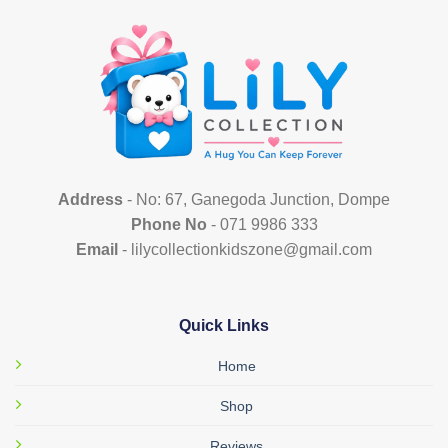
The
options
may
be
chosen
on
the
product
page
Address
- No: 67, Ganegoda Junction, Dompe
Phone No
- 071 9986 333
Email
- lilycollectionkidszone@gmail.com
Quick Links
Home
Shop
Reviews