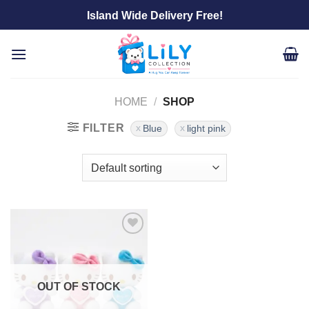
Skip
Island Wide Delivery Free!
to
content
HOME
/
SHOP
FILTER
Blue
light pink
Add to
wishlist
OUT OF STOCK