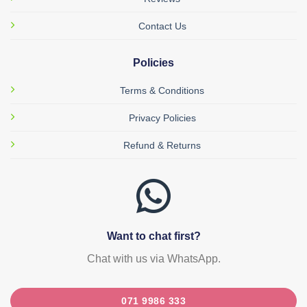
Contact Us
Policies
Terms & Conditions
Privacy Policies
Refund & Returns
Want to chat first?
Chat with us via WhatsApp.
071 9986 333