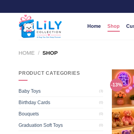
Skip
to
content
Home
Shop
Cu
HOME
/
SHOP
PRODUCT CATEGORIES
-13%
Baby Toys
(3)
Birthday Cards
(0)
Bouquets
(0)
Graduation Soft Toys
(0)