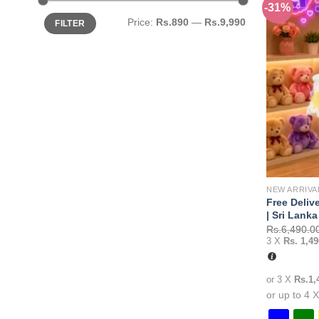
-31%
variants.
Min
Max
Price:
Rs.890
—
Rs.9,990
FILTER
price
price
The
options
may
be
chosen
on
the
product
page
NEW ARRIVA
Free Deliv
| Sri Lanka
Rs.
6,490.0
3 X
Rs. 1,49
or 3 X
Rs.1,
or up to 4 