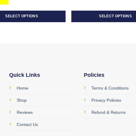
SELECT OPTIONS
SELECT OPTIONS
This
product
has
multiple
variants.
The
options
may
Quick Links
Policies
be
Home
Terms & Conditions
chosen
on
Shop
Privacy Policies
the
product
Reviews
Refund & Returns
page
Contact Us