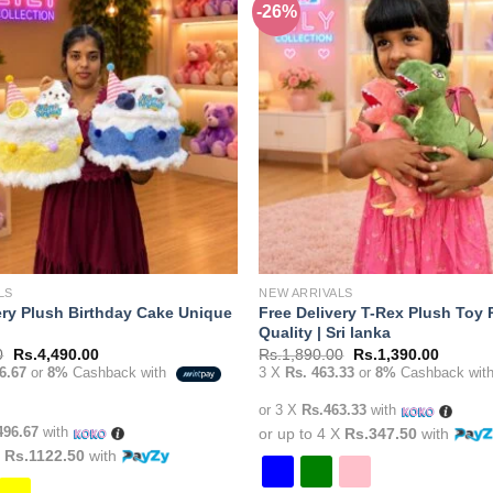
-26%
Add to
variants.
wishlist
The
options
may
be
chosen
on
the
product
page
LS
NEW ARRIVALS
ery Plush Birthday Cake Unique
Free Delivery T-Rex Plush Toy
Quality | Sri lanka
Original
Current
Original
Current
0
Rs.
4,490.00
Rs.
1,890.00
Rs.
1,390.00
price
price
price
price
6.67
or
8%
Cashback with
3 X
Rs. 463.33
or
8%
Cashback wit
was:
is:
was:
is:
Rs.6,490.00.
Rs.4,490.00.
Rs.1,890.00.
Rs.1,39
or 3 X
Rs.463.33
with
496.67
with
or up to 4 X
Rs.347.50
with
X
Rs.1122.50
with