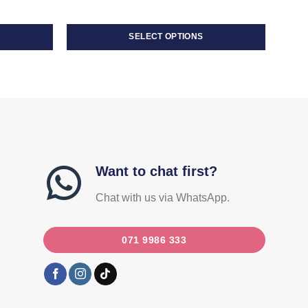
SELECT OPTIONS
This
product
has
multiple
variants.
The
options
may
Want to chat first?
be
Chat with us via WhatsApp.
chosen
on
the
071 9986 333
product
page