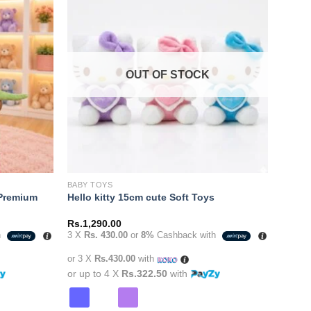
Add to
Add to
variants.
wishlist
wishlist
The
options
may
OUT OF STOCK
be
chosen
on
the
product
page
BABY TOYS
 Premium
Hello kitty 15cm cute Soft Toys
Rs.
1,290.00
h
3 X
Rs. 430.00
or
8%
Cashback with
0.00.
or 3 X
Rs.430.00
with
or up to 4 X
Rs.322.50
with