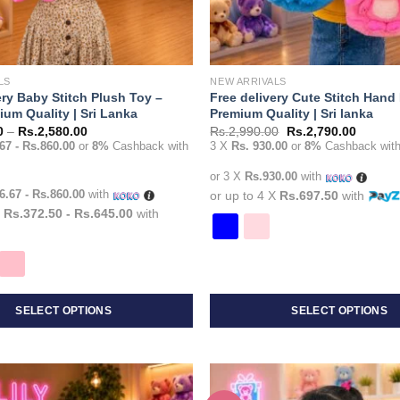
LS
NEW ARRIVALS
ery Baby Stitch Plush Toy –
Free delivery Cute Stitch Hand
um Quality | Sri Lanka
Premium Quality | Sri lanka
Price
Original
Current
0
–
Rs.
2,580.00
Rs.
2,990.00
Rs.
2,790.00
range:
price
price
67 - Rs.860.00
or
8%
Cashback with
3 X
Rs. 930.00
or
8%
Cashback wit
Rs.1,490.00
was:
is:
through
Rs.2,990.00.
Rs.2,79
or 3 X
Rs.930.00
with
Rs.2,580.00
6.67 - Rs.860.00
with
or up to 4 X
Rs.697.50
with
X
Rs.372.50 - Rs.645.00
with
SELECT OPTIONS
SELECT OPTIONS
This
product
has
multiple