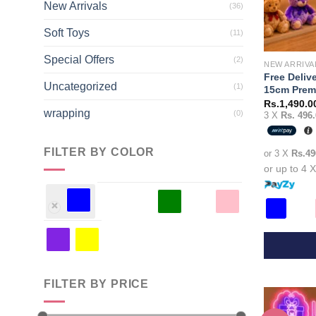
New Arrivals
(36)
Soft Toys
(11)
Special Offers
(2)
NEW ARRIVA
Free Deliv
Uncategorized
(1)
15cm Premi
Rs.
1,490.0
wrapping
(0)
3 X
Rs. 496.
FILTER BY COLOR
or 3 X
Rs.49
or up to 4 
This
product
FILTER BY PRICE
has
multiple