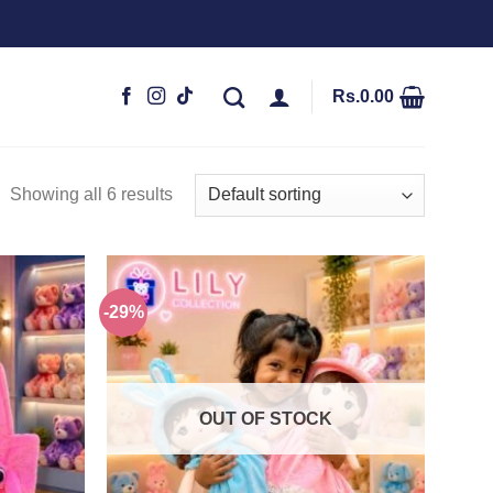
Rs.
0.00
Showing all 6 results
-29%
Add to
Add to
wishlist
wishlist
OUT OF STOCK