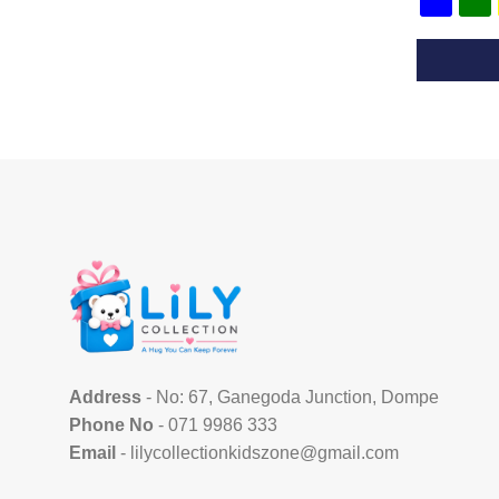
This
product
has
multiple
variants.
The
options
may
be
chosen
on
the
Address
- No: 67, Ganegoda Junction, Dompe
product
Phone No
- 071 9986 333
page
Email
- lilycollectionkidszone@gmail.com