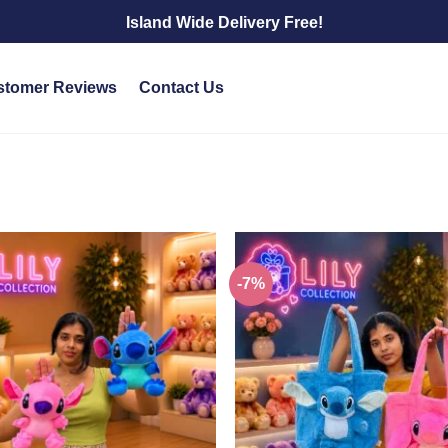
Island Wide Delivery Free!
stomer Reviews
Contact Us
-7%
Add to
wishlist