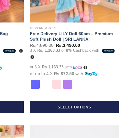
NEW ARRIVALS
 Bag
Free Delivery LILY Doll 60cm – Premium
Soft Plush Doll | SRI LANKA
Original
Current
Rs.
4,890.00
Rs.
3,490.00
price
price
h
3 X
Rs. 1,163.33
or
8%
Cashback with
was:
is:
0.00.
Rs.4,890.00.
Rs.3,490.00.
or 3 X
Rs.1,163.33
with
or up to 4 X
Rs.872.50
with
SELECT OPTIONS
This
product
has
multiple