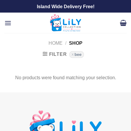
Skip
Island Wide Delivery Free!
to
content
HOME
/
SHOP
FILTER
bee
No products were found matching your selection.