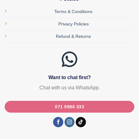
Terms & Conditions
Privacy Policies
Refund & Returns
Want to chat first?
Chat with us via WhatsApp.
071 9986 333