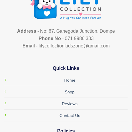
Address
- No: 67, Ganegoda Junction, Dompe
Phone No
- 071 9986 333
Email
- lilycollectionkidszone@gmail.com
Quick Links
Home
Shop
Reviews
Contact Us
Policies