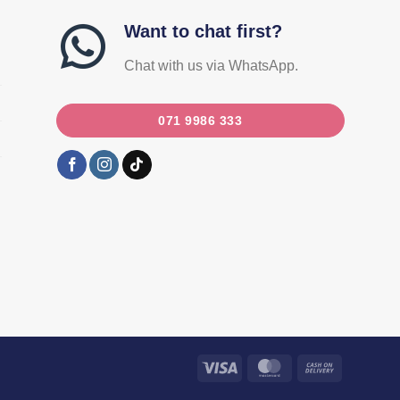
Want to chat first?
Chat with us via WhatsApp.
071 9986 333