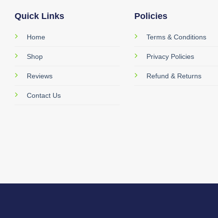
Quick Links
Policies
Home
Terms & Conditions
Shop
Privacy Policies
Reviews
Refund & Returns
Contact Us