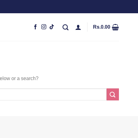
Rs.
0.00
 below or a search?