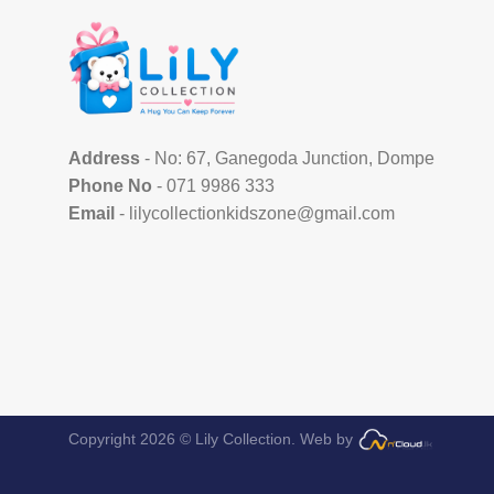
Address
- No: 67, Ganegoda Junction, Dompe
Phone No
- 071 9986 333
Email
- lilycollectionkidszone@gmail.com
Copyright 2026 © Lily Collection.
Web by