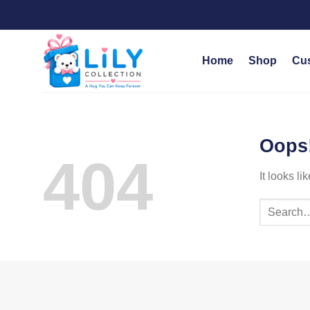
Skip
to
content
Home
Shop
Cu
Oops!
404
It looks l