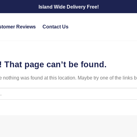
Island Wide Delivery Free!
stomer Reviews
Contact Us
 That page can’t be found.
ike nothing was found at this location. Maybe try one of the links